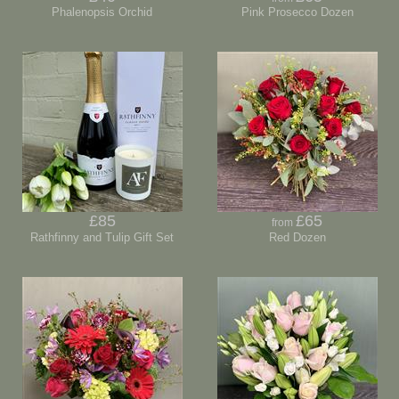
Phalenopsis Orchid
Pink Prosecco Dozen
£85
£65
from
Rathfinny and Tulip Gift Set
Red Dozen