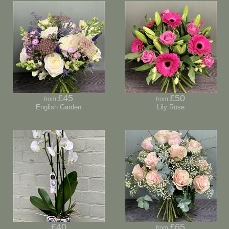
£45
£50
from
from
English Garden
Lily Rose
£40
£65
from