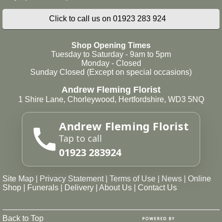
Click to call us on 01923 283 924
Shop Opening Times
Tuesday to Saturday - 9am to 5pm
Monday - Closed
Sunday Closed (Except on special occasions)
Andrew Fleming Florist
1 Shire Lane, Chorleywood, Hertfordshire, WD3 5NQ
Andrew Fleming Florist
Tap to call
01923 283924
Site Map
|
Privacy Statement
|
Terms of Use
|
News
|
Online
Shop
|
Funerals
|
Delivery
|
About Us
|
Contact Us
Back to Top