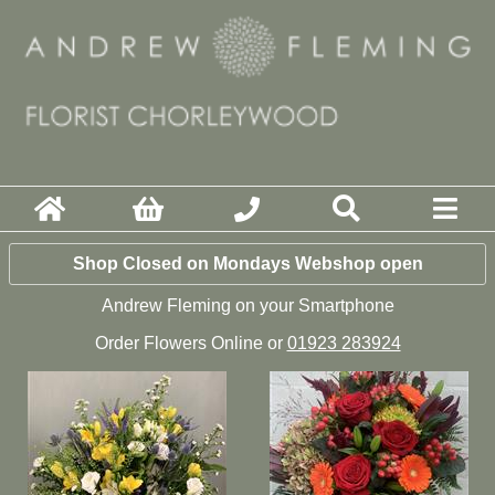
Shop Closed on Mondays Webshop open
Andrew Fleming on your Smartphone
Order Flowers Online or
01923 283924