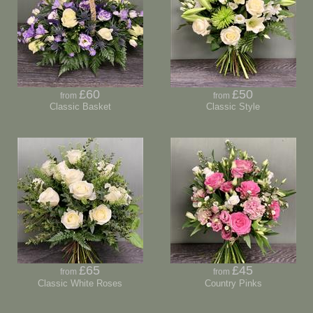
£60
£50
from
from
Classic Basket
Classic Style
£65
£45
from
from
Classic White Roses
Country Pinks