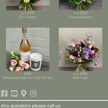
£55
£60
from
from
Rich Jewels
Sweet avalanche
£65
£60
from
Whispering Angel and Tulip Gift Set
Wild Purple