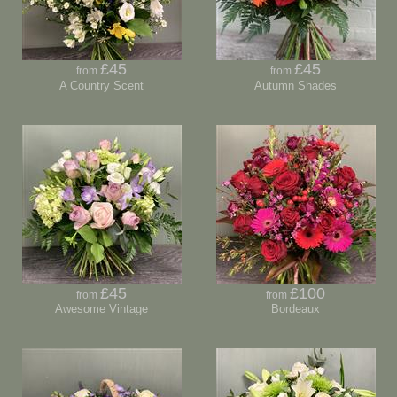
£45
£45
from
from
A Country Scent
Autumn Shades
£45
£100
from
from
Awesome Vintage
Bordeaux